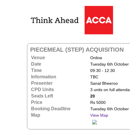
PIECEMEAL (STEP) ACQUISITION
Venue
Online
Date
Tuesday 6th October
Time
09:30 - 12:30
Information
TBC
Presenter
Sanat Bheeroo
CPD Units
3 units on full attend
Seats Left
20
Price
Rs 5000
Booking Deadline
Tuesday 6th October
Map
View Map