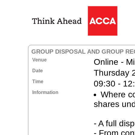
GROUP DISPOSAL AND GROUP RE
Venue
Online - M
Date
Thursday 
Time
09:30 - 12
Information
Where con
shares und
- A full dis
- From cont