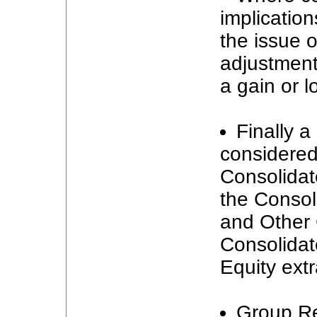
implication
the issue o
adjustment
a gain or l
Finally a
considered
Consolidat
the Consol
and Other
Consolidat
Equity extr
Group Re