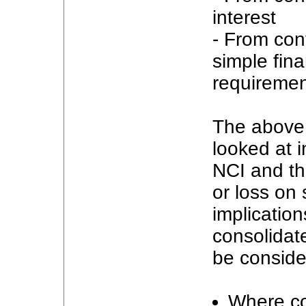
interest
- From cont
simple fin
requiremen
The above 
looked at i
NCI and th
or loss on 
implicatio
consolidate
be conside
Where con