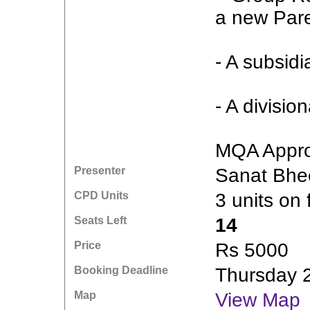
a new Par
- A subsid
- A divisio
MQA Appro
Presenter
Sanat Bhe
CPD Units
3 units on 
Seats Left
14
Price
Rs 5000
Booking Deadline
Thursday 
Map
View Map