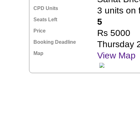
CPD Units
3 units on 
Seats Left
5
Price
Rs 5000
Booking Deadline
Thursday 
Map
View Map