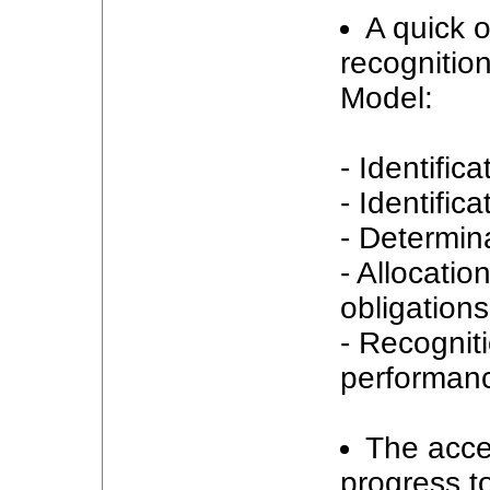
A quick o
recognition
Model:
- Identific
- Identific
- Determina
- Allocatio
obligations
- Recognit
performance
The acce
progress t