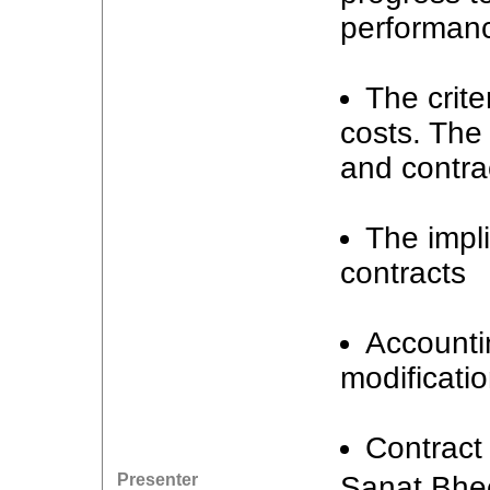
performanc
The crite
costs. The 
and contract
The impl
contracts
Accountin
modificati
Contract 
Presenter
Sanat Bhe