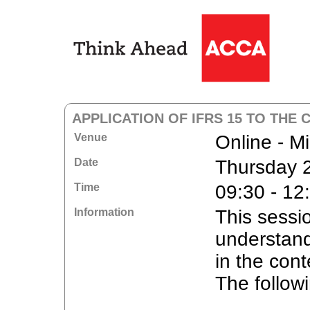
APPLICATION OF IFRS 15 TO THE
Venue
Online - M
Date
Thursday 
Time
09:30 - 12
Information
This sessi
understand
in the cont
The followi